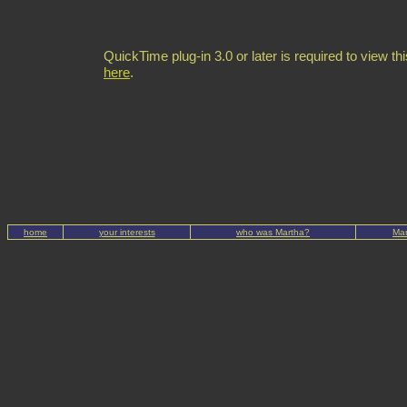
QuickTime plug-in 3.0 or later is required to view thi
here
.
home
your interests
who was Martha?
Mar