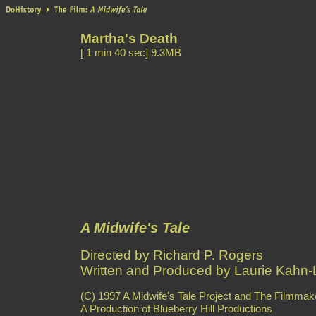
Martha's Death
[ 1 min 40 sec] 9.3MB
A Midwife's Tale
Directed by Richard P. Rogers
Written and Produced by Laurie Kahn-L
(C) 1997 A Midwife's Tale Project and The Filmmake
A Production of Blueberry Hill Productions