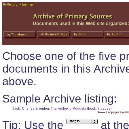
Documents used in this Web site organized:
Choose one of the five pr
documents in this Archive
above.
Sample Archive listing:
Tip:
Use the
at th