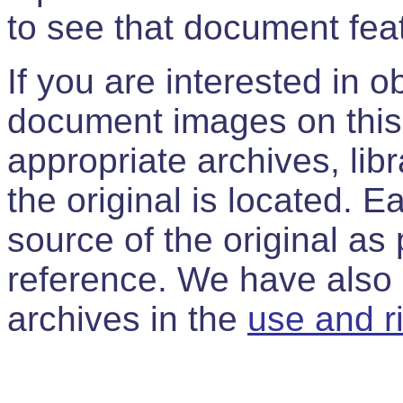
to see that document feat
If you are interested in 
document images on this 
appropriate archives, libr
the original is located. 
source of the original as p
reference. We have also p
archives in the
use and r