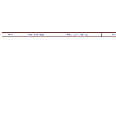
home
your interests
who was Martha?
Mar