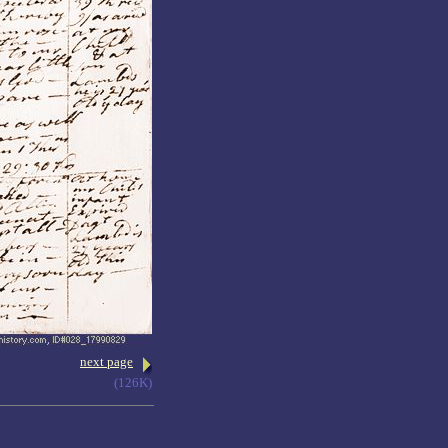
next page
(126K)