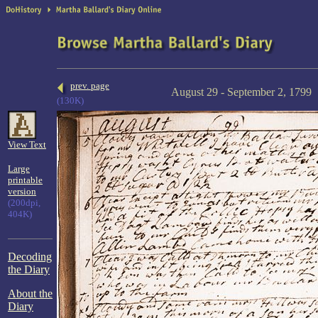
prev. page
August 29 - September 2, 1799
(130K)
View Text
Large
printable
version
(200dpi,
404K)
Decoding
the Diary
About the
Diary