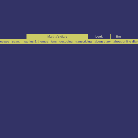
?
Martha's diary
book
film
browse
|
search
|
stories & themes
|
lens
|
decoding
|
transcribing
|
about diary
|
about online diar