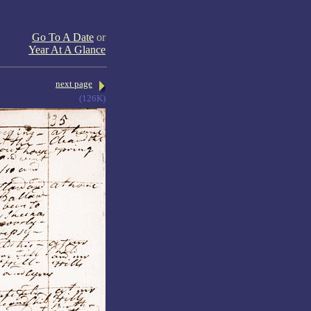
Go To A Date
or
Year At A Glance
next page
(126K)