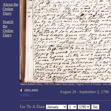
About the
Online
Diary
Search
the
Online
Diary
prev. page
August 29 - September 2, 1799
(130K)
Go To A Date