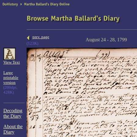
prev. page
August 24 - 28, 1799
(123K)
View Text
Large
printable
version
(200dpi,
428K)
Decoding
the Diary
About the
Diary