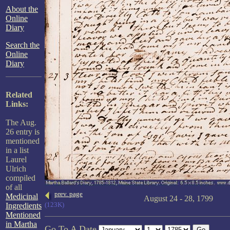
About the
Online
Diary
Search the
Online
Diary
Related
Links:
The Aug.
26 entry is
mentioned
in a list
Laurel
Ulrich
compiled
of all
prev. page
Medicinal
August 24 - 28, 1799
(123K)
Ingredients
Mentioned
in Martha
Go To A Date