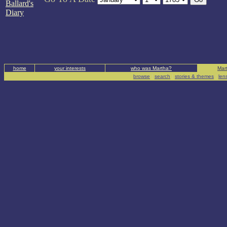
Ballard's
Diary
home
your interests
who was Martha?
Mart
browse
|
search
|
stories & themes
|
len