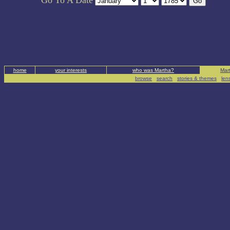
Go To A Date
home
your interests
who was Martha?
Mart
browse
|
search
|
stories & themes
|
len