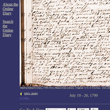
About the
Online
Diary
Search
the
Online
Diary
prev. page
July 19 - 26, 1799
(126K)