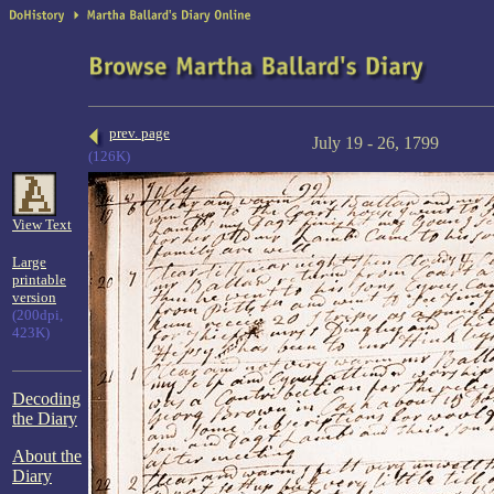
prev. page
July 19 - 26, 1799
(126K)
View Text
Large
printable
version
(200dpi,
423K)
Decoding
the Diary
About the
Diary