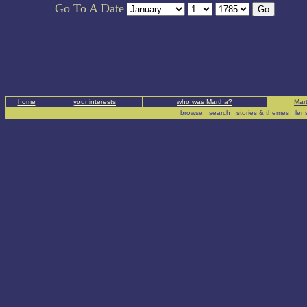
Go To A Date
home
your interests
who was Martha?
Mart
browse
|
search
|
stories & themes
|
len