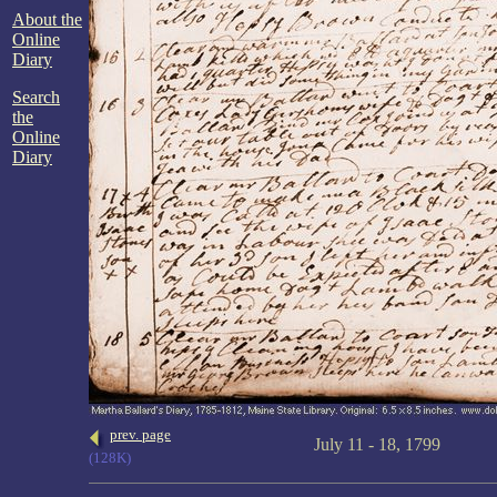
About the
Online
Diary
Search
the
Online
Diary
prev. page
July 11 - 18, 1799
(128K)