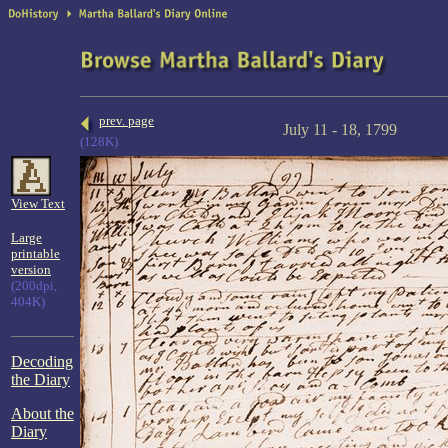
prev. page
July 11 - 18, 1799
(128K)
View Text
Large
printable
version
(200dpi,
404K)
Decoding
the Diary
About the
Diary