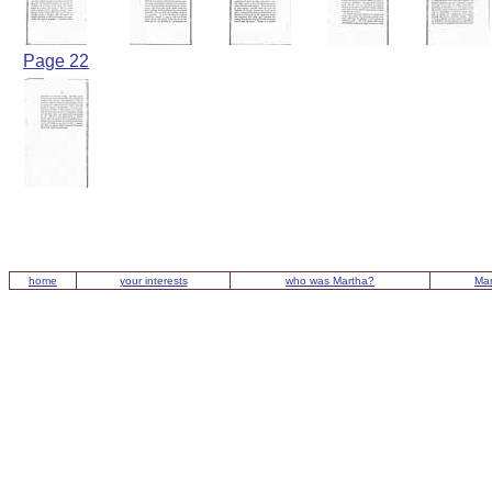
Page 22
home
your interests
who was Martha?
Mar