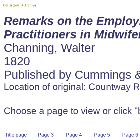
Remarks on the Employ
Practitioners in Midwife
Channing, Walter
1820
Published by Cummings & 
Location of original: Countway 
Choose a page to view or click "
Title page
Page 3
Page 4
Page 5
Page 6