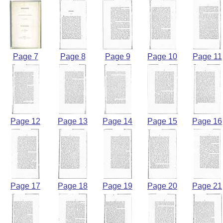
Page 7
Page 8
Page 9
Page 10
Page 11
Page 12
Page 13
Page 14
Page 15
Page 16
Page 17
Page 18
Page 19
Page 20
Page 21