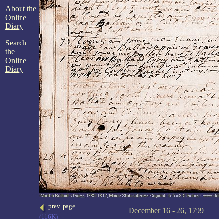
About the
Online
Diary
Search
the
Online
Diary
prev. page
December 16 - 26, 1799
(116K)