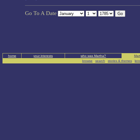
Go To A Date
home
your interests
who was Martha?
Mart
browse
|
search
|
stories & themes
|
len