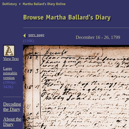
prev. page
December 16 - 26, 1799
(116K)
View Text
Large
printable
version
(200dpi,
342K)
Decoding
the Diary
About the
Diary