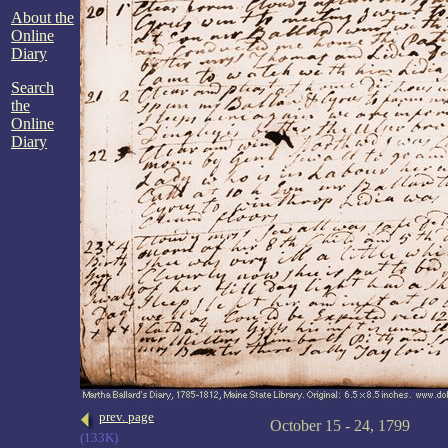
About the
Online
Diary
Search
the
Online
Diary
prev. page
October 15 - 24, 1799
(133K)