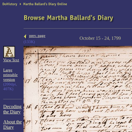
prev. page
October 15 - 24, 1799
(133K)
View Text
Large
printable
version
(200dpi,
407K)
Decoding
the Diary
About the
Diary