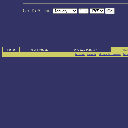
Go To A Date
home
your interests
who was Martha?
Mart
browse
|
search
|
stories & themes
|
len