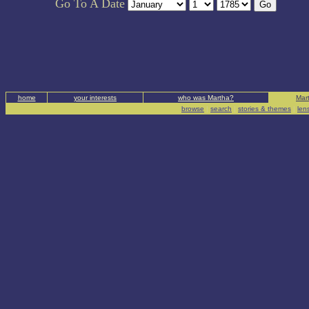
Go To A Date
home
your interests
who was Martha?
Mart
browse
|
search
|
stories & themes
|
len