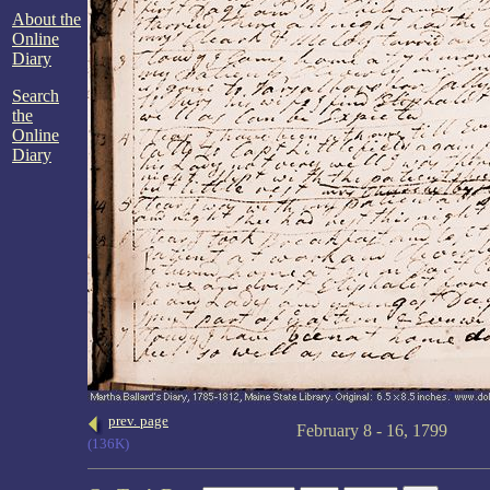
About the
Online
Diary
Search
the
Online
Diary
prev. page
February 8 - 16, 1799
(136K)