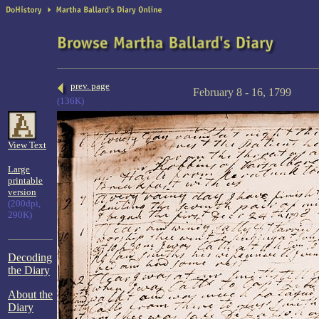
prev. page
February 8 - 16, 1799
(136K)
View Text
Large
printable
version
(200dpi,
290K)
Decoding
the Diary
About the
Diary